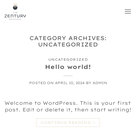
Skip
to
content
CATEGORY ARCHIVES:
UNCATEGORIZED
UNCATEGORIZED
Hello world!
POSTED ON
APRIL 10, 2024
BY
ADMIN
Welcome to WordPress. This is your first
post. Edit or delete it, then start writing!
CONTINUE READING
→