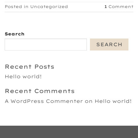
Posted in
Uncategorized
1
Comment
Search
SEARCH
Recent Posts
Hello world!
Recent Comments
A WordPress Commenter
on
Hello world!