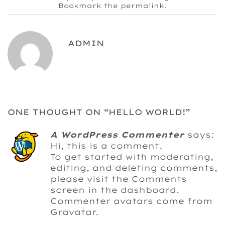
Bookmark the
permalink
.
ADMIN
ONE THOUGHT ON “
HELLO WORLD!
”
A WordPress Commenter
says:
Hi, this is a comment.
To get started with moderating,
editing, and deleting comments,
please visit the Comments
screen in the dashboard.
Commenter avatars come from
Gravatar
.