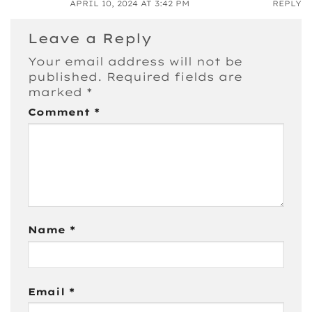
APRIL 10, 2024 AT 3:42 PM
REPLY
Leave a Reply
Your email address will not be
published.
Required fields are
marked
*
Comment
*
Name
*
Email
*