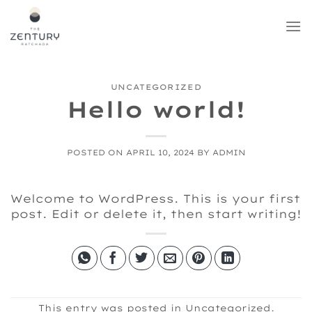
Skip
to
content
UNCATEGORIZED
Hello world!
POSTED ON
APRIL 10, 2024
BY
ADMIN
Welcome to WordPress. This is your first
post. Edit or delete it, then start writing!
This entry was posted in
Uncategorized
.