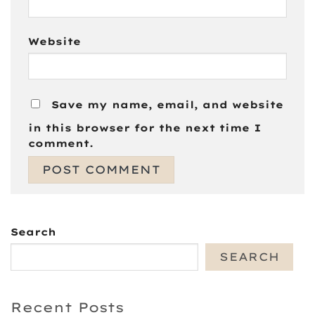
Website
Save my name, email, and website
in this browser for the next time I
comment.
Search
SEARCH
Recent Posts