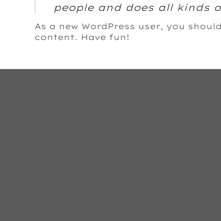
people and does all kinds
As a new WordPress user, you shoul
content. Have fun!