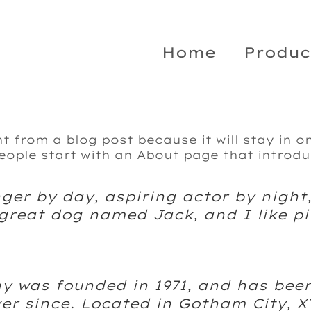
Home
Produc
nt from a blog post because it will stay in o
ople start with an About page that introduc
ger by day, aspiring actor by night,
 great dog named Jack, and I like pi
 was founded in 1971, and has been
ver since. Located in Gotham City, 