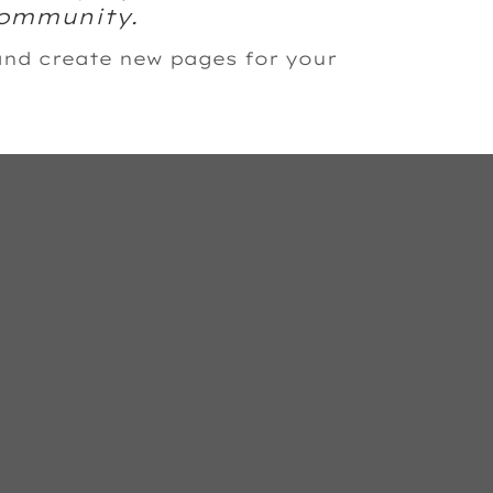
community.
and create new pages for your