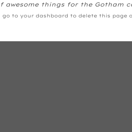
 of awesome things for the Gotham 
d go to
your dashboard
to delete this page 