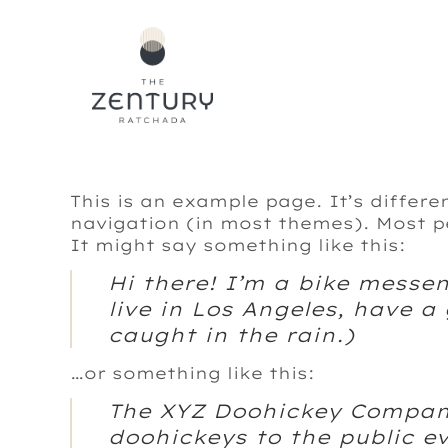
Skip
to
content
This is an example page. It’s differe
navigation (in most themes). Most pe
It might say something like this:
Hi there! I’m a bike messen
live in Los Angeles, have a
caught in the rain.)
…or something like this:
The XYZ Doohickey Company
doohickeys to the public e