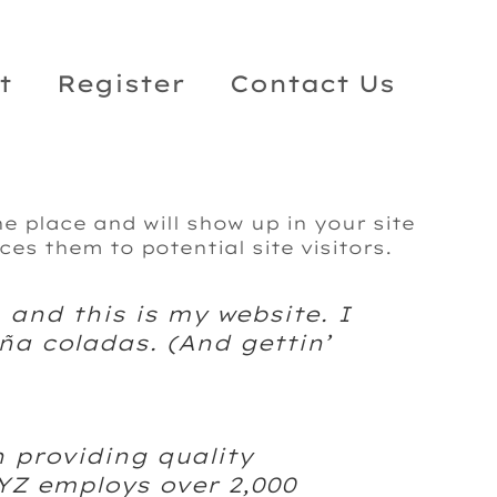
t
Register
Contact Us
ne place and will show up in your site
es them to potential site visitors.
 and this is my website. I
ña coladas. (And gettin’
 providing quality
XYZ employs over 2,000